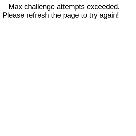
Max challenge attempts exceeded.
Please refresh the page to try again!